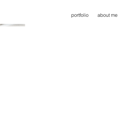
portfolio
about me